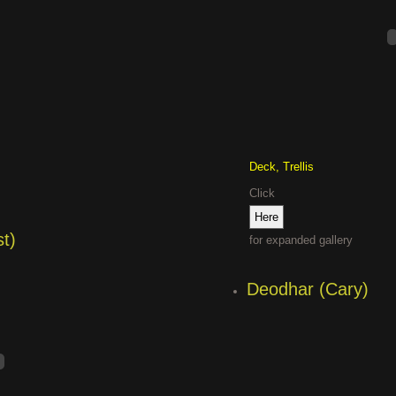
Deck, Trellis
Click
t)
for expanded gallery
Deodhar (Cary)