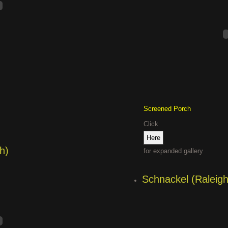
Screened Porch
Click
h)
for expanded gallery
Schnackel (Raleigh