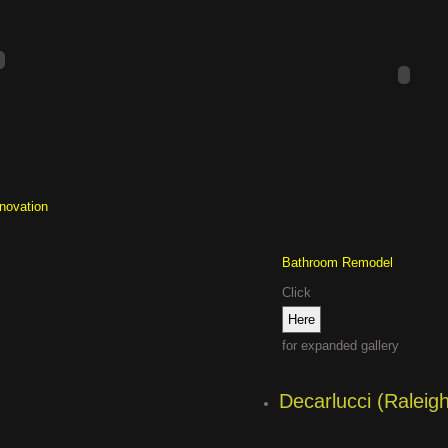
enovation
Bathroom Remodel
Click
for expanded gallery
Decarlucci (Raleig