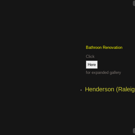
Bathroon Renovation
Click
for expanded gallery
Henderson (Raleig