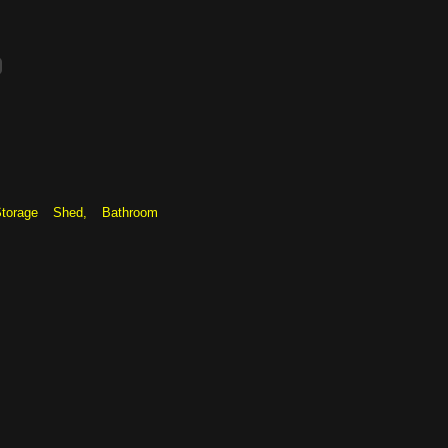
torage Shed, Bathroom