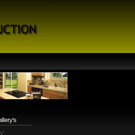
llery's
ry"