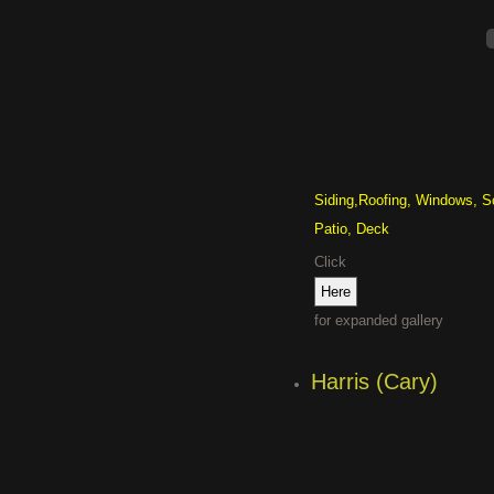
Siding,Roofing, Windows, S
Patio, Deck
Click
for expanded gallery
Harris (Cary)