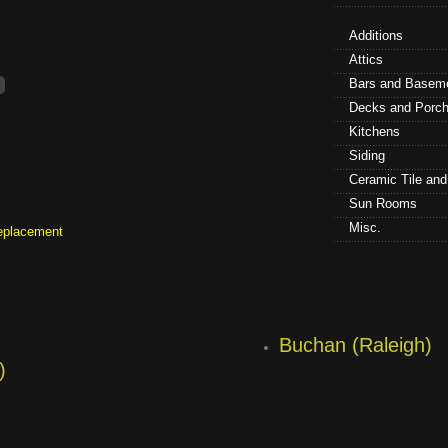
Additions
Attics
Bars and Basem
Decks and Porc
Kitchens
Siding
Ceramic Tile an
Sun Rooms
Misc.
eplacement
Buchan (Raleigh)
)