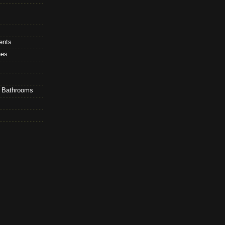
ents
hes
d Bathrooms