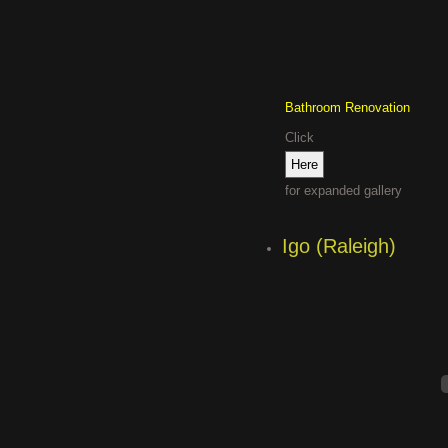
Bathroom Renovation
Click
for expanded gallery
Igo (Raleigh)