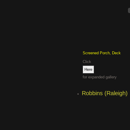
Screened Porch, Deck
Click
for expanded gallery
Robbins (Raleigh)