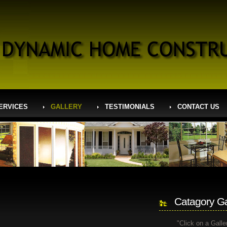
ERVICES
GALLERY
TESTIMONIALS
CONTACT US
Catagory Ga
"Click on a Galle