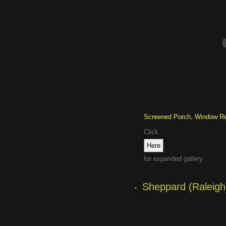
Screened Porch, Window R
Click
for expanded gallery
Sheppard (Raleigh