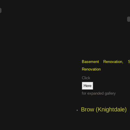
Basement Renovation, S
Renovation
Click
for expanded gallery
Brow (Knightdale)