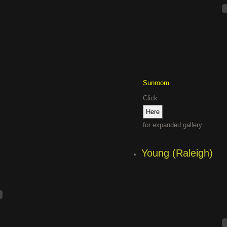
Sunroom
Click
for expanded gallery
Young (Raleigh)