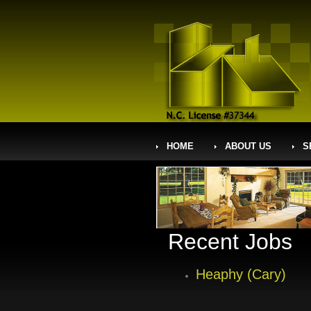
HOME
ABOUT US
S
Recent Jobs
Heaphy (Cary)