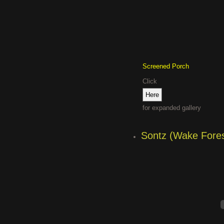
Screened Porch
Click
for expanded gallery
Sontz (Wake Fores