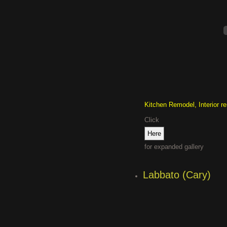
Kitchen Remodel, Interior r
Click
for expanded gallery
Labbato (Cary)