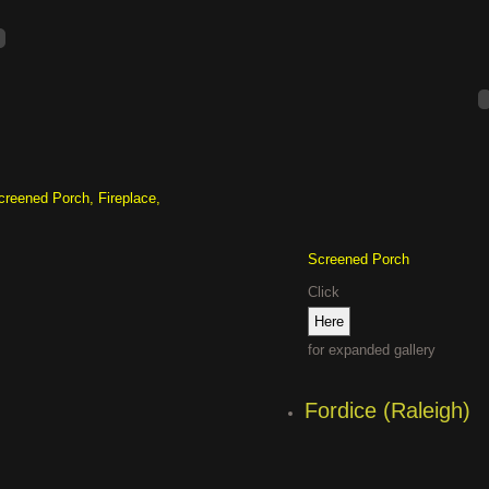
creened Porch, Fireplace,
Screened Porch
Click
for expanded gallery
Fordice (Raleigh)