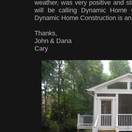
weather, was very positive and s
will be calling Dynamic Home C
Dynamic Home Construction is an
Thanks,
John & Dana
Cary