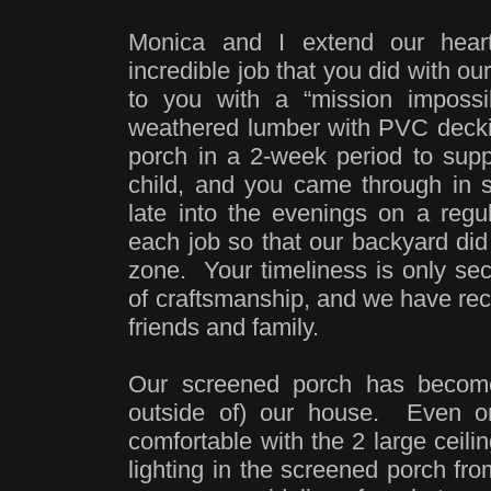
Monica and I extend our heart 
incredible job that you did with 
to you with a “mission impossi
weathered lumber with PVC decki
porch in a 2-week period to suppo
child, and you came through in
late into the evenings on a regul
each job so that our backyard did 
zone. Your timeliness is only sec
of craftsmanship, and we have rec
friends and family.
Our screened porch has become
outside of) our house. Even o
comfortable with the 2 large ceilin
lighting in the screened porch fr