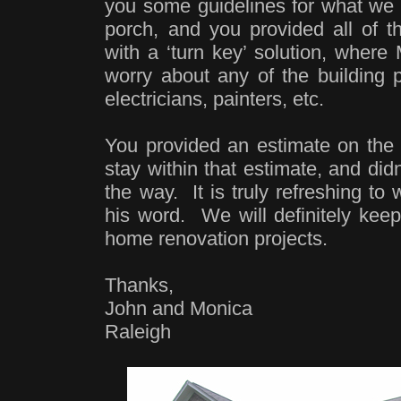
you some guidelines for what we 
porch, and you provided all of t
with a ‘turn key’ solution, where
worry about any of the building p
electricians, painters, etc.
You provided an estimate on the f
stay within that estimate, and did
the way. It is truly refreshing t
his word. We will definitely keep
home renovation projects.
Thanks,
John and Monica
Raleigh