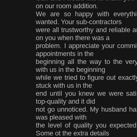
on our room addition.
We are so happy with everythi
wanted. Your sub-contractors
were all trustworthy and reliable
on you when there was a
problem. I appreciate your commi
appointments in the
beginning all the way to the ver
with us in the beginning
while we tried to figure out exac
stuck with us in the
end until you knew we were sati
top-quality and it did
not go unnoticed. My husband has
was pleased with
the level of quality you expected
Some ot the extra details