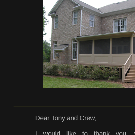
Dear Tony and Crew,
I would like to thank you,