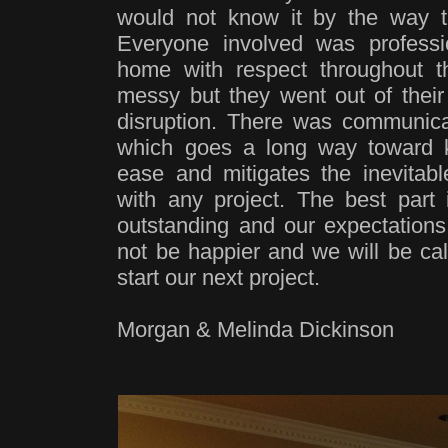
would not know it by the way t
Everyone involved was professi
home with respect throughout 
messy but they went out of their
disruption. There was communicat
which goes a long way toward 
ease and mitigates the inevitabl
with any project. The best part 
outstanding and our expectatio
not be happier and we will be cal
start our next project.
Morgan & Melinda Dickinson