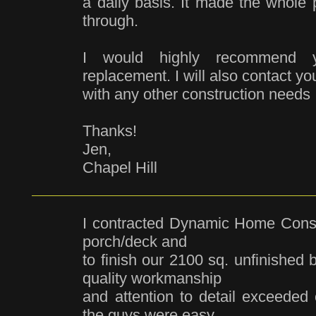
a daily basis. It made the whole 
through.
I would highly recommend yo
replacement. I will also contact yo
with any other construction needs I
Thanks!
Jen,
Chapel Hill
I contracted Dynamic Home Constr
porch/deck and
to finish our 2100 sq. unfinished 
quality workmanship
and attention to detail exceeded
the guys were easy