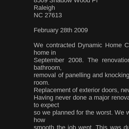
8509 Shadow Wood Pl
Raleigh
NC 27613
February 28th 2009
We contracted Dynamic Home Con
home in
September 2008. The renovatio
bathroom,
removal of panelling and knocking
room.
Replacement of exterior doors, new 
Having never done a major renova
to expect
so we planned for the worst. We w
how
smooth the job went. This was du