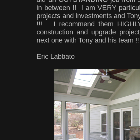
in between !! I am VERY particul
projects and investments and T
!!! I recommend them HIGHLY f
construction and upgrade project
next one with Tony and his team !
Eric Labbato