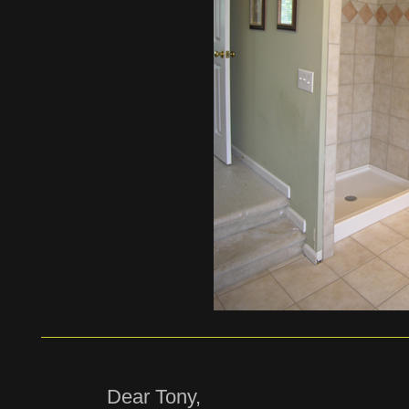
Dear Tony,