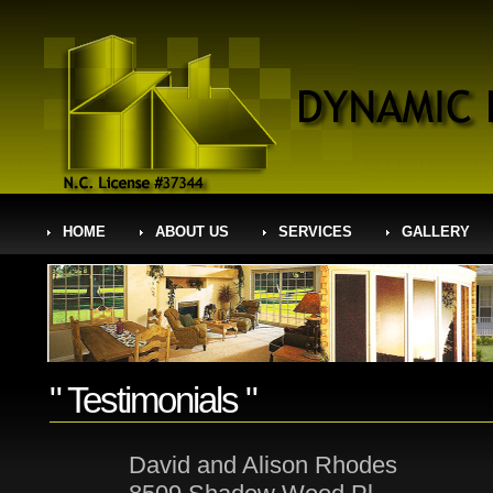
HOME
ABOUT US
SERVICES
GALLERY
" Testimonials "
David and Alison Rhodes