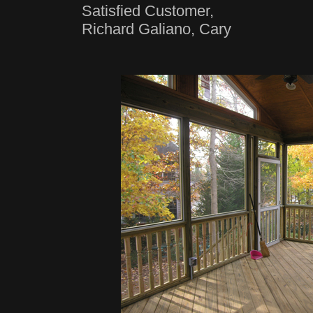
Satisfied Customer,
Richard Galiano, Cary