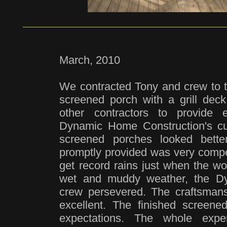
March, 2010
We contracted Tony and crew to tu
screened porch with a grill de
other contractors to provide 
Dynamic Home Construction's cu
screened porches looked bette
promptly provided was very comp
get record rains just when the wo
wet and muddy weather, the D
crew persevered. The craftsmansh
excellent. The finished screen
expectations. The whole expe