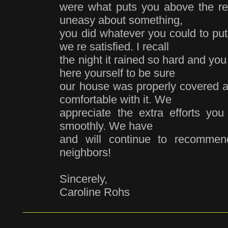
were what puts you above the r
uneasy about something,
you did whatever you could to pu
we re satisfied. I recall
the night it rained so hard and yo
here yourself to be sure
our house was properly covered an
comfortable with it. We
appreciate the extra efforts yo
smoothly. We have
and will continue to recommen
neighbors!
Sincerely,
Caroline Rohs