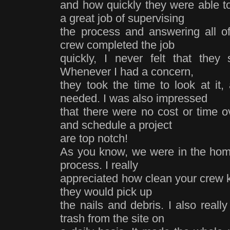
and how quickly they were able to
a great job of supervising
the process and answering all o
crew completed the job
quickly, I never felt that they s
Whenever I had a concern,
they took the time to look at it
needed. I was also impressed
that there were no cost or time ov
and schedule a project
are top notch!
As you know, we were in the home
process. I really
appreciated how clean your crew ke
they would pick up
the nails and debris. I also reall
trash from the site on