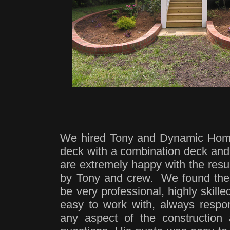
We hired Tony and Dynamic Home
deck with a combination deck an
are extremely happy with the resu
by Tony and crew. We found th
be very professional, highly skil
easy to work with, always respo
any aspect of the construction