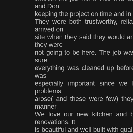
and Don
keeping the project on time and in
They were both trustworthy, reli
arrived on
site when they said they would an
they were
not going to be here. The job w
sure
everything was cleaned up before 
was
especially important since we
problems
arose( and these were few) the
manner.
We love our new kitchen and b
renovations. It
is beautiful and well built with q