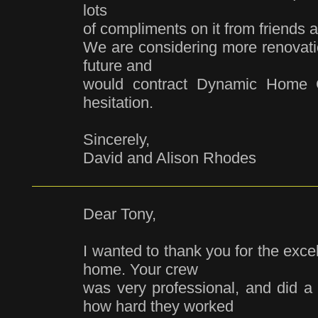
lots
of compliments on it from friends a
We are considering more renovati
future and
would contract Dynamic Home C
hesitation.
Sincerely,
David and Alison Rhodes
Dear Tony,
I wanted to thank you for the exce
home. Your crew
was very professional, and did a g
how hard they worked