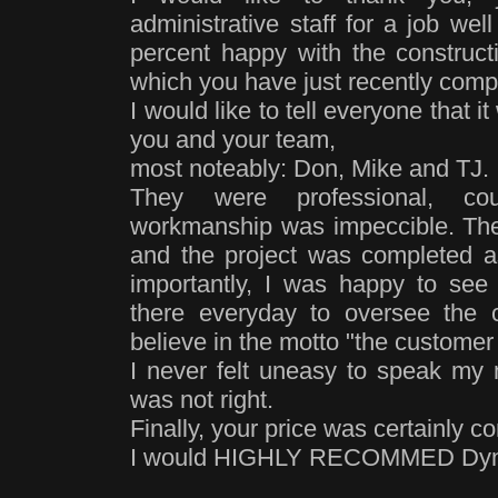
administrative staff for a job we
percent happy with the construct
which you have just recently com
I would like to tell everyone that 
you and your team,
most noteably: Don, Mike and TJ.
They were professional, c
workmanship was impeccible. The
and the project was completed 
importantly, I was happy to see
there everyday to oversee the c
believe in the motto "the customer 
I never felt uneasy to speak my 
was not right.
Finally, your price was certainly co
I would HIGHLY RECOMMED Dyna