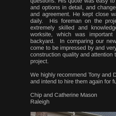
questions. His quote was easy to 
and options in detail, and chang
and agreement. He kept close wat
daily. His foreman on the proje
extremely skilled and knowled
worksite, which was important
backyard. In comparing our new
come to be impressed by and very 
construction quality and attention 
project.
We highly recommend Tony and D
and intend to hire them again for f
Chip and Catherine Mason
Raleigh