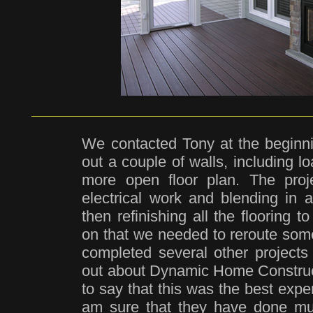
We contacted Tony at the beginni
out a couple of walls, including l
more open floor plan. The proje
electrical work and blending in a
then refinishing all the flooring 
on that we needed to reroute som
completed several other projects
out about Dynamic Home Constructi
to say that this was the best expe
am sure that they have done mu