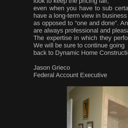
look to keep the pricing fair,
even when you have to sub certai
have a long-term view in business
as opposed to “one and done”. An
are always professional and pleas
The expertise in which they perfo
We will be sure to continue going
back to Dynamic Home Construction
Jason Grieco
Federal Account Executive