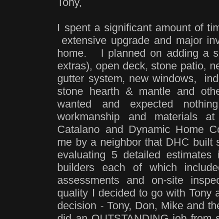
Tony,
I spent a significant amount of t
extensive upgrade and major in
home. I planned on adding a sc
extras), open deck, stone patio, n
gutter system, new windows, indo
stone hearth & mantle and oth
wanted and expected nothing
workmanship and materials a
Catalano and Dynamic Home Con
me by a neighbor that DHC built 
evaluating 5 detailed estimates 
builders each of which includ
assessments and on-site inspe
quality I decided to go with T
decision - Tony, Don, Mike and t
did an OUTSTANDING job from so