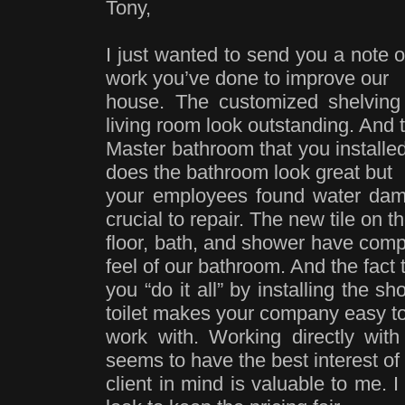
Tony,
I just wanted to send you a note o
work you’ve done to improve our
house. The customized shelving 
living room look outstanding. And
Master bathroom that you installed
does the bathroom look great but
your employees found water dam
crucial to repair. The new tile on t
floor, bath, and shower have comp
feel of our bathroom. And the fact 
you “do it all” by installing the 
toilet makes your company easy t
work with. Working directly wi
seems to have the best interest of
client in mind is valuable to me. I