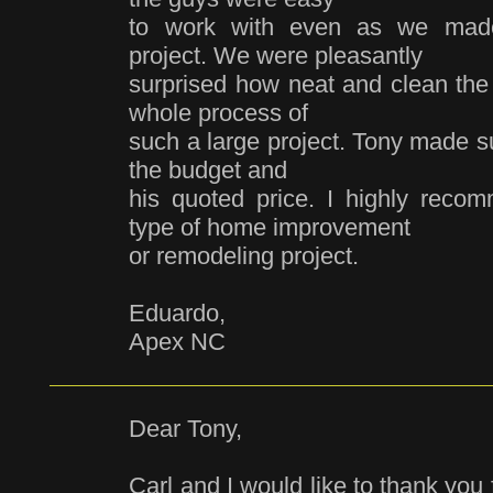
to work with even as we made
project. We were pleasantly
surprised how neat and clean the 
whole process of
such a large project. Tony made su
the budget and
his quoted price. I highly rec
type of home improvement
or remodeling project.
Eduardo,
Apex NC
Dear Tony,
Carl and I would like to thank you 